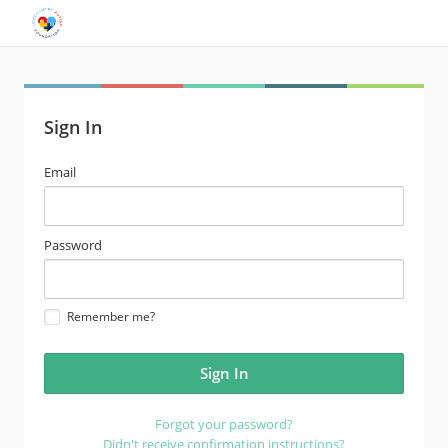
Sign In
email
Email
address
password
Password
Remember me?
Forgot your password?
Didn't receive confirmation instructions?