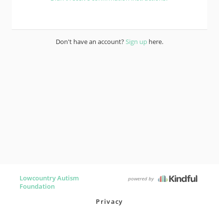
Don't have an account?
Sign up
here.
Lowcountry Autism
powered by
Foundation
Privacy